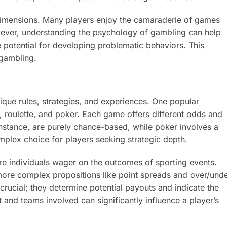
dimensions. Many players enjoy the camaraderie of games
owever, understanding the psychology of gambling can help
e potential for developing problematic behaviors. This
 gambling.
que rules, strategies, and experiences. One popular
, roulette, and poker. Each game offers different odds and
 instance, are purely chance-based, while poker involves a
mplex choice for players seeking strategic depth.
e individuals wager on the outcomes of sporting events.
more complex propositions like point spreads and over/und
crucial; they determine potential payouts and indicate the
 and teams involved can significantly influence a player’s