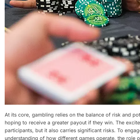
At its core, gambling relies on the balance of risk and p
hoping to receive a greater payout if they win. The excit
participants, but it also carries significant risks. To engag
understanding of how different games operate, the role o