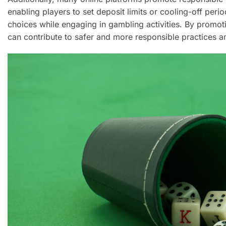
enabling players to set deposit limits or cooling-off pe
choices while engaging in gambling activities. By promot
can contribute to safer and more responsible practices 