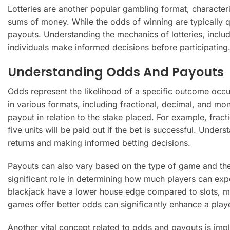
Lotteries are another popular gambling format, characteri
sums of money. While the odds of winning are typically qui
payouts. Understanding the mechanics of lotteries, includi
individuals make informed decisions before participating
Understanding Odds And Payouts
Odds represent the likelihood of a specific outcome occ
in various formats, including fractional, decimal, and mon
payout in relation to the stake placed. For example, fract
five units will be paid out if the bet is successful. Unders
returns and making informed betting decisions.
Payouts can also vary based on the type of game and the 
significant role in determining how much players can expe
blackjack have a lower house edge compared to slots, m
games offer better odds can significantly enhance a playe
Another vital concept related to odds and payouts is impl