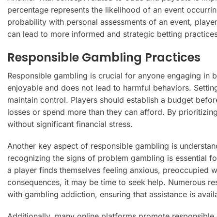
percentage represents the likelihood of an event occurr
probability with personal assessments of an event, player
can lead to more informed and strategic betting practices
Responsible Gambling Practices
Responsible gambling is crucial for anyone engaging in be
enjoyable and does not lead to harmful behaviors. Settin
maintain control. Players should establish a budget befor
losses or spend more than they can afford. By prioritizing
without significant financial stress.
Another key aspect of responsible gambling is understa
recognizing the signs of problem gambling is essential for 
a player finds themselves feeling anxious, preoccupied w
consequences, it may be time to seek help. Numerous res
with gambling addiction, ensuring that assistance is avail
Additionally, many online platforms promote responsible