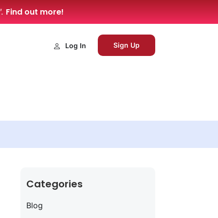
Find out more!
”.
Sign Up
Log In
Categories
Blog