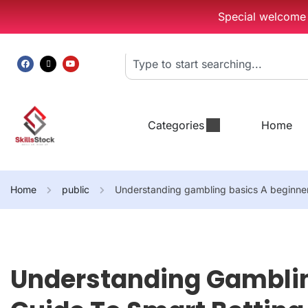
Special welcome g
Categories
Home
Home
public
Understanding gambling basics A beginner'
Understanding Gamblin