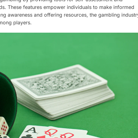
riods. These features empower individuals to make informed
ing awareness and offering resources, the gambling industr
among players.