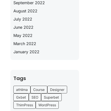
September 2022
August 2022
July 2022
June 2022
May 2022
March 2022
January 2022
Tags
athlima
Course
Designer
Gxbet
SEO
Superbet
ThimPress
WordPress