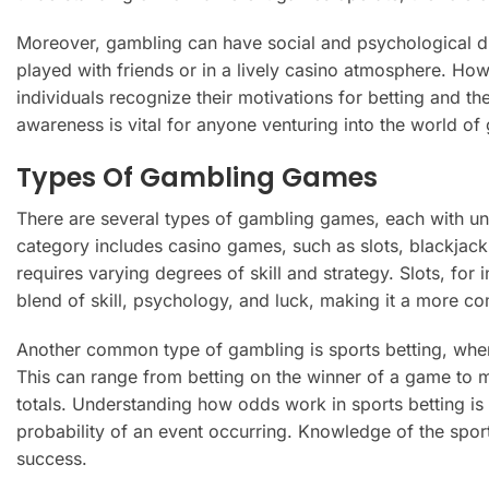
Moreover, gambling can have social and psychological 
played with friends or in a lively casino atmosphere. H
individuals recognize their motivations for betting and th
awareness is vital for anyone venturing into the world of
Types Of Gambling Games
There are several types of gambling games, each with uni
category includes casino games, such as slots, blackjack
requires varying degrees of skill and strategy. Slots, for
blend of skill, psychology, and luck, making it a more co
Another common type of gambling is sports betting, wher
This can range from betting on the winner of a game to 
totals. Understanding how odds work in sports betting is 
probability of an event occurring. Knowledge of the sport
success.