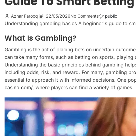
Guide To Smart Betting
Azhar Farooq
22/05/2026
No Comments
public
Understanding gambling basics A beginner's guide to sma
What Is Gambling?
Gambling is the act of placing bets on uncertain outcomes,
can take many forms, such as betting on sports, playing ca
Understanding the basic principles behind gambling hel
including odds, risk, and reward. For many, gambling pr
essential to approach it with informed decisions. One pop
casino.com/
, where players can find a variety of games.