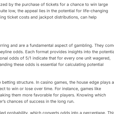
zed by the purchase of tickets for a chance to win large
te low, the appeal lies in the potential for life-changing
ng ticket costs and jackpot distributions, can help
.
urring and are a fundamental aspect of gambling. They com
eyline odds. Each format provides insights into the potentia
ional odds of 5/1 indicate that for every one unit wagered,
tanding these odds is essential for calculating potential
betting structure. In casino games, the house edge plays a
ct to win or lose over time. For instance, games like
aking them more favorable for players. Knowing which
r’s chances of success in the long run.
ied probability, which converts odds into a percentage. Thi