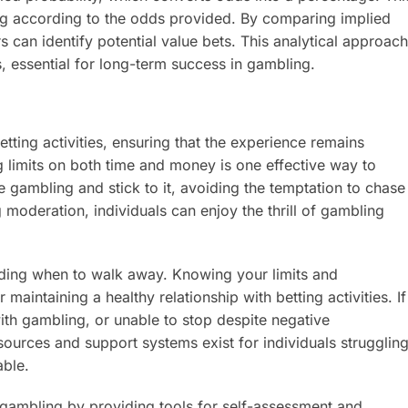
ing according to the odds provided. By comparing implied
s can identify potential value bets. This analytical approach
, essential for long-term success in gambling.
tting activities, ensuring that the experience remains
g limits on both time and money is one effective way to
e gambling and stick to it, avoiding the temptation to chase
 moderation, individuals can enjoy the thrill of gambling
nding when to walk away. Knowing your limits and
maintaining a healthy relationship with betting activities. If
ith gambling, or unable to stop despite negative
ources and support systems exist for individuals strugglin
able.
 gambling by providing tools for self-assessment and