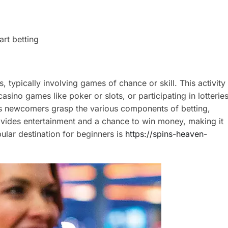
rt betting
 typically involving games of chance or skill. This activity
sino games like poker or slots, or participating in lotteries
ps newcomers grasp the various components of betting,
ovides entertainment and a chance to win money, making it
ular destination for beginners is
https://spins-heaven-