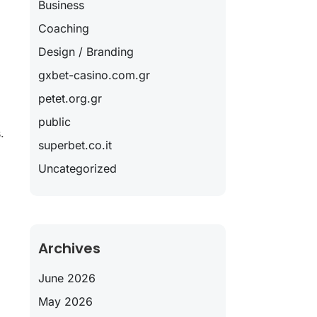
Business
Coaching
Design / Branding
gxbet-casino.com.gr
petet.org.gr
public
.
superbet.co.it
Uncategorized
Archives
June 2026
May 2026