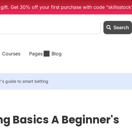
ift. Get 30% off your first purchase with code “skillsstock
Search
Courses
Pages
Blog
s guide to smart betting
g Basics A Beginner's