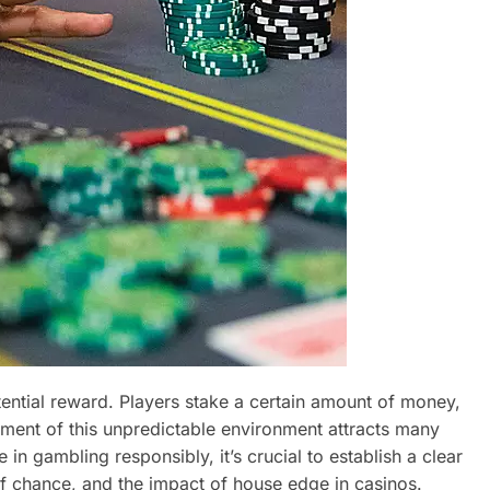
otential reward. Players stake a certain amount of money,
ement of this unpredictable environment attracts many
e in gambling responsibly, it’s crucial to establish a clear
f chance, and the impact of house edge in casinos.