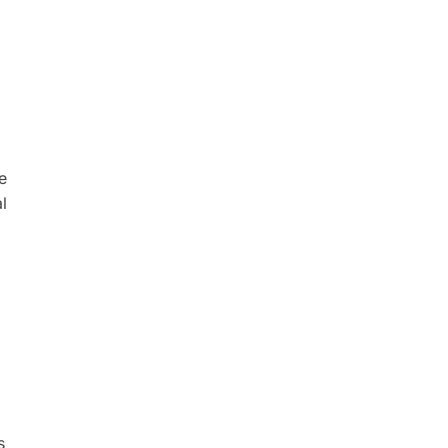
e
l
s