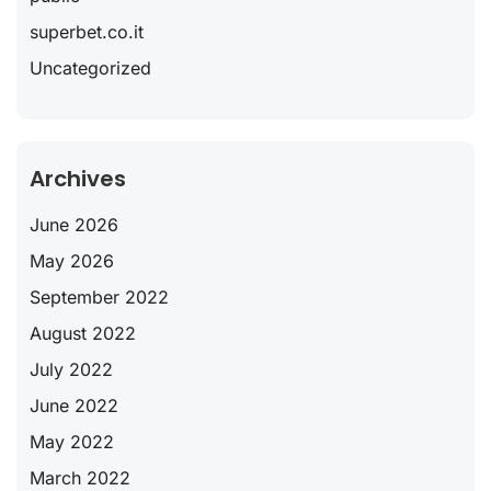
superbet.co.it
Uncategorized
Archives
June 2026
May 2026
September 2022
August 2022
July 2022
June 2022
May 2022
March 2022