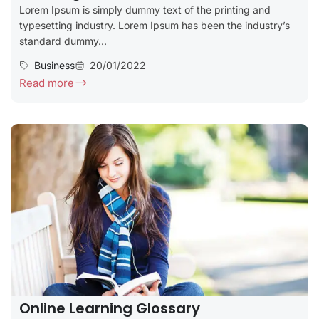
Lorem Ipsum is simply dummy text of the printing and
typesetting industry. Lorem Ipsum has been the industry’s
standard dummy...
Business
20/01/2022
Read more
Online Learning Glossary