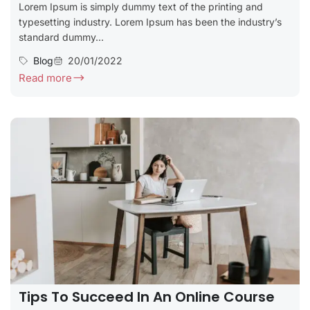
Lorem Ipsum is simply dummy text of the printing and
typesetting industry. Lorem Ipsum has been the industry’s
standard dummy...
Blog
20/01/2022
Read more
Tips To Succeed In An Online Course