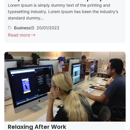
Lorem Ipsum is simply dummy text of the printing and
typesetting industry. Lorem Ipsum has been the industry’s
standard dummy...
Business
20/01/2022
Read more
Relaxing After Work