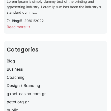
Lorem Ipsum is simply dummy text of the printing and
typesetting industry. Lorem Ipsum has been the industry’s
standard dummy...
Blog
20/01/2022
Read more
Categories
Blog
Business
Coaching
Design / Branding
gxbet-casino.com.gr
petet.org.gr
public