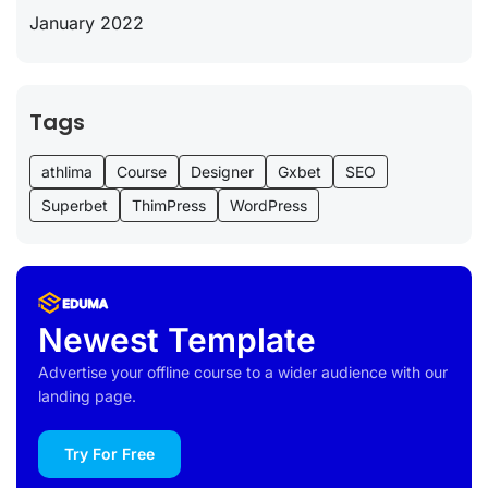
January 2022
Tags
athlima
Course
Designer
Gxbet
SEO
Superbet
ThimPress
WordPress
Newest Template
Advertise your offline course to a wider audience with our
landing page.
Try For Free