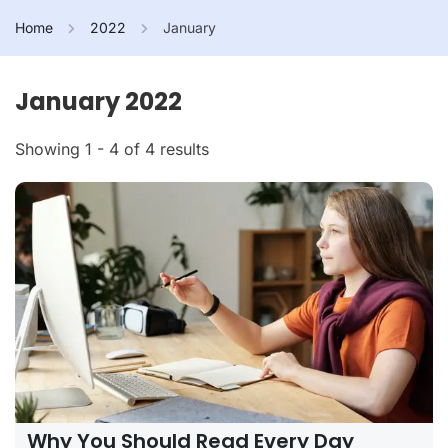
Home
2022
January
January 2022
Showing 1 - 4 of 4 results
Why You Should Read Every Day