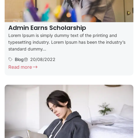
Admin Earns Scholarship
Lorem Ipsum is simply dummy text of the printing and
typesetting industry. Lorem Ipsum has been the industry’s
standard dummy...
Blog
20/08/2022
Read more