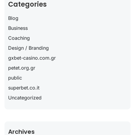
Categories
Blog
Business
Coaching
Design / Branding
gxbet-casino.com.gr
petet.org.gr
public
superbet.co.it
Uncategorized
Archives