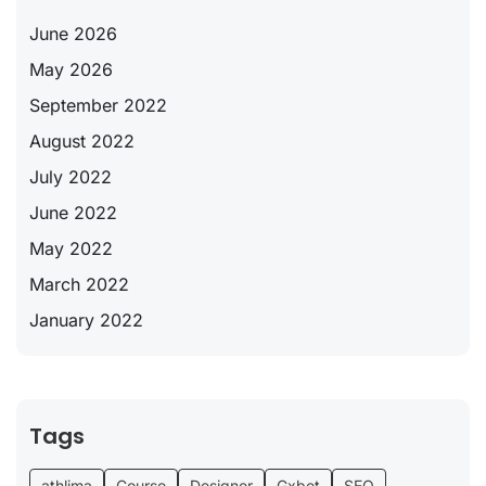
June 2026
May 2026
September 2022
August 2022
July 2022
June 2022
May 2022
March 2022
January 2022
Tags
athlima
Course
Designer
Gxbet
SEO