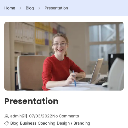
Home
Blog
Presentation
Presentation
admin
07/03/2022
No Comments
Blog
Business
Coaching
Design / Branding