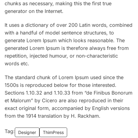
chunks as necessary, making this the first true
generator on the Internet.
It uses a dictionary of over 200 Latin words, combined
with a handful of model sentence structures, to
generate Lorem Ipsum which looks reasonable. The
generated Lorem Ipsum is therefore always free from
repetition, injected humour, or non-characteristic
words etc.
The standard chunk of Lorem Ipsum used since the
1500s is reproduced below for those interested.
Sections 1.10.32 and 1.10.33 from “de Finibus Bonorum
et Malorum” by Cicero are also reproduced in their
exact original form, accompanied by English versions
from the 1914 translation by H. Rackham.
Tag:
Designer
ThimPress