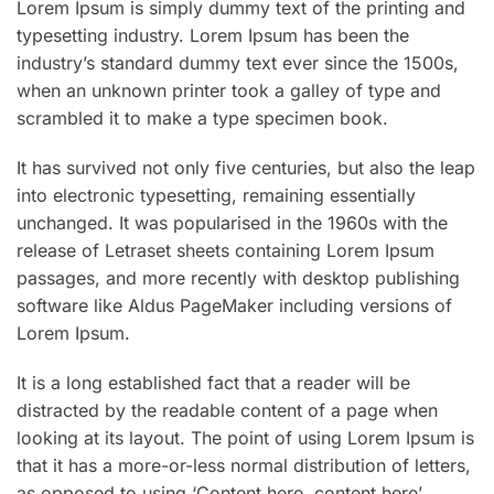
Lorem Ipsum is simply dummy text of the printing and
typesetting industry. Lorem Ipsum has been the
industry’s standard dummy text ever since the 1500s,
when an unknown printer took a galley of type and
scrambled it to make a type specimen book.
It has survived not only five centuries, but also the leap
into electronic typesetting, remaining essentially
unchanged. It was popularised in the 1960s with the
release of Letraset sheets containing Lorem Ipsum
passages, and more recently with desktop publishing
software like Aldus PageMaker including versions of
Lorem Ipsum.
It is a long established fact that a reader will be
distracted by the readable content of a page when
looking at its layout. The point of using Lorem Ipsum is
that it has a more-or-less normal distribution of letters,
as opposed to using ‘Content here, content here’,