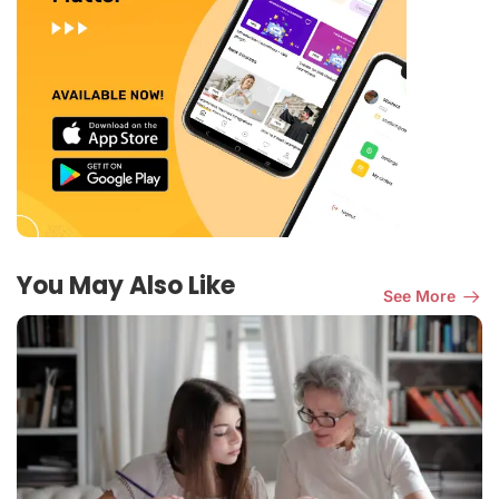
You May Also Like
See More