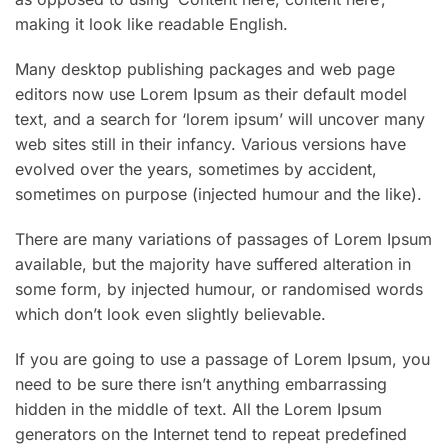
making it look like readable English.
Many desktop publishing packages and web page
editors now use Lorem Ipsum as their default model
text, and a search for ‘lorem ipsum’ will uncover many
web sites still in their infancy. Various versions have
evolved over the years, sometimes by accident,
sometimes on purpose (injected humour and the like).
There are many variations of passages of Lorem Ipsum
available, but the majority have suffered alteration in
some form, by injected humour, or randomised words
which don’t look even slightly believable.
If you are going to use a passage of Lorem Ipsum, you
need to be sure there isn’t anything embarrassing
hidden in the middle of text. All the Lorem Ipsum
generators on the Internet tend to repeat predefined