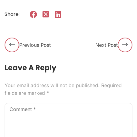
Share:
Previous Post
Next Post
Leave A Reply
Your email address will not be published.
Required
fields are marked
*