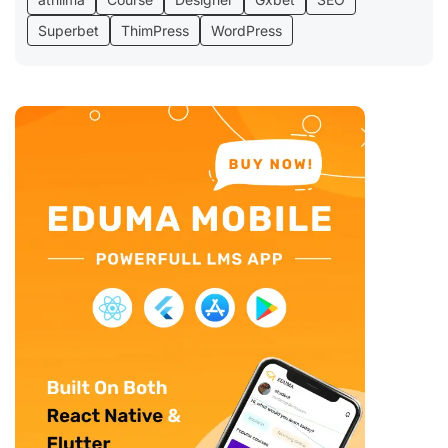
Superbet
ThimPress
WordPress