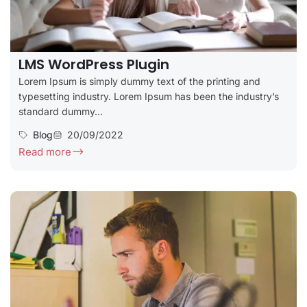
LMS WordPress Plugin
Lorem Ipsum is simply dummy text of the printing and
typesetting industry. Lorem Ipsum has been the industry’s
standard dummy...
Blog
20/09/2022
Read more