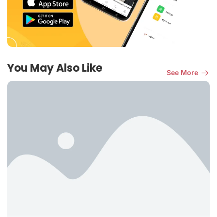
You May Also Like
See More