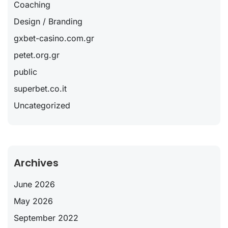
Coaching
Design / Branding
gxbet-casino.com.gr
petet.org.gr
public
superbet.co.it
Uncategorized
Archives
June 2026
May 2026
September 2022