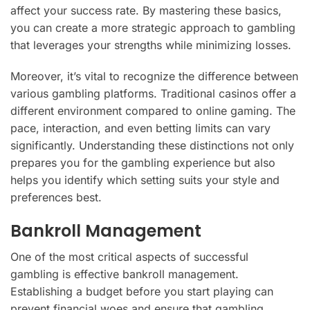
affect your success rate. By mastering these basics,
you can create a more strategic approach to gambling
that leverages your strengths while minimizing losses.
Moreover, it’s vital to recognize the difference between
various gambling platforms. Traditional casinos offer a
different environment compared to online gaming. The
pace, interaction, and even betting limits can vary
significantly. Understanding these distinctions not only
prepares you for the gambling experience but also
helps you identify which setting suits your style and
preferences best.
Bankroll Management
One of the most critical aspects of successful
gambling is effective bankroll management.
Establishing a budget before you start playing can
prevent financial woes and ensure that gambling