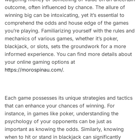
outcome, often influenced by chance. The allure of
winning big can be intoxicating, yet it’s essential to
comprehend the odds and house edge of the games
you’re playing. Familiarizing yourself with the rules and
mechanics of various games, whether it’s poker,
blackjack, or slots, sets the groundwork for a more
informed experience. You can find more details about
your online gaming options at
https://morospinau.com/
.
Each game possesses its unique strategies and tactics
that can enhance your chances of winning. For
instance, in games like poker, understanding the
psychology of your opponents can be just as
important as knowing the odds. Similarly, knowing
when to hit or stand in blackjack can significantly