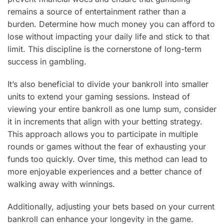
remains a source of entertainment rather than a
burden. Determine how much money you can afford to
lose without impacting your daily life and stick to that
limit. This discipline is the cornerstone of long-term
success in gambling.
It’s also beneficial to divide your bankroll into smaller
units to extend your gaming sessions. Instead of
viewing your entire bankroll as one lump sum, consider
it in increments that align with your betting strategy.
This approach allows you to participate in multiple
rounds or games without the fear of exhausting your
funds too quickly. Over time, this method can lead to
more enjoyable experiences and a better chance of
walking away with winnings.
Additionally, adjusting your bets based on your current
bankroll can enhance your longevity in the game.