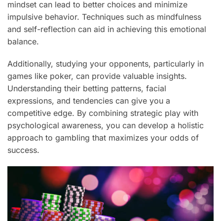
mindset can lead to better choices and minimize
impulsive behavior. Techniques such as mindfulness
and self-reflection can aid in achieving this emotional
balance.
Additionally, studying your opponents, particularly in
games like poker, can provide valuable insights.
Understanding their betting patterns, facial
expressions, and tendencies can give you a
competitive edge. By combining strategic play with
psychological awareness, you can develop a holistic
approach to gambling that maximizes your odds of
success.