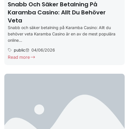
Snabb Och Säker Betalning På
Karamba Casino: Allt Du Behöver
Veta
Snabb och säker betalning på Karamba Casino: Allt du
behöver veta Karamba Casino är en av de mest populära
online...
public
04/06/2026
Read more