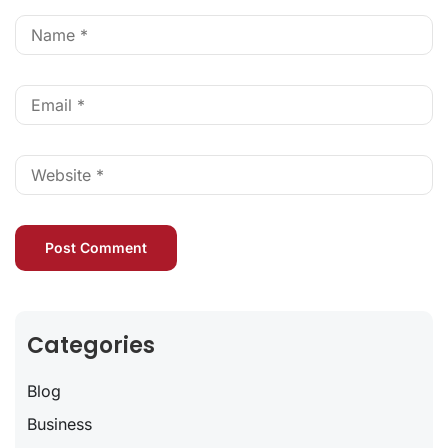
Categories
Blog
Business