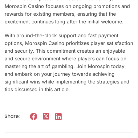
Morospin Casino focuses on ongoing promotions and
rewards for existing members, ensuring that the
excitement continues long after the initial welcome.
With around-the-clock support and fast payment
options, Morospin Casino prioritizes player satisfaction
and security. This commitment creates an enjoyable
and secure environment where players can focus on
mastering the art of gambling. Join Morospin today
and embark on your journey towards achieving
significant wins while implementing the strategies and
tips discussed in this article.
Share: