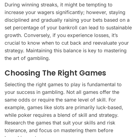
During winning streaks, it might be tempting to
increase your wagers significantly; however, staying
disciplined and gradually raising your bets based on a
set percentage of your bankroll can lead to sustainable
growth. Conversely, if you experience losses, it’s
crucial to know when to cut back and reevaluate your
strategy. Maintaining this balance is key to mastering
the art of gambling.
Choosing The Right Games
Selecting the right games to play is fundamental to
your success in gambling. Not all games offer the
same odds or require the same level of skill. For
example, games like slots are primarily luck-based,
while poker requires a blend of skill and strategy.
Research the games that suit your skills and risk
tolerance, and focus on mastering them before