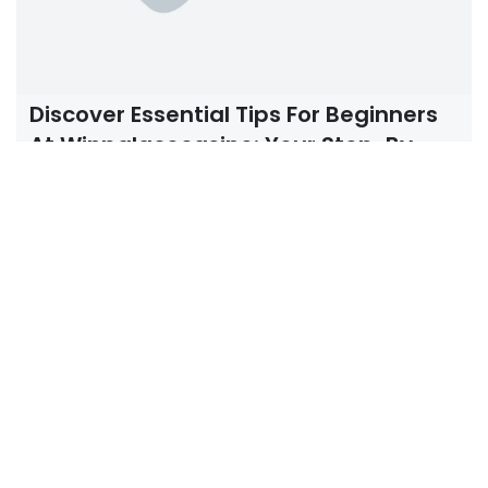
Discover Essential Tips For Beginners
At Winpalacecasino: Your Step-By-
Step Guide
Discover essential tips for beginners at Winpalacecasino:
Your step-by-step guide Welcome to the world of online
gaming at Winpalacecasino, where...
public
03/06/2026
Read more