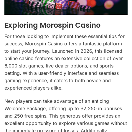
Exploring Morospin Casino
For those looking to implement these essential tips for
success, Morospin Casino offers a fantastic platform
to start your journey. Launched in 2026, this licensed
online casino features an extensive collection of over
6,000 slot games, live dealer options, and sports
betting. With a user-friendly interface and seamless
gaming experience, it caters to both novice and
experienced players alike.
New players can take advantage of an enticing
Welcome Package, offering up to $2,250 in bonuses
and 250 free spins. This generous offer provides an
excellent opportunity to explore various games without
the immediate pressure of losses. Additionally,