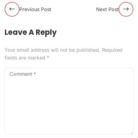
Previous Post
Next Post
Leave A Reply
Your email address will not be published.
Required
fields are marked
*