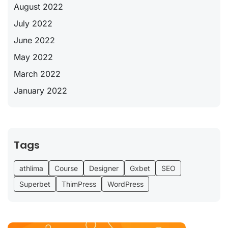
August 2022
July 2022
June 2022
May 2022
March 2022
January 2022
Tags
athlima
Course
Designer
Gxbet
SEO
Superbet
ThimPress
WordPress