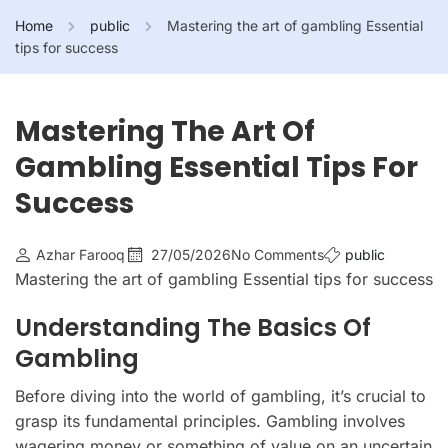
Home
public
Mastering the art of gambling Essential
tips for success
Mastering The Art Of
Gambling Essential Tips For
Success
Azhar Farooq
27/05/2026
No Comments
public
Mastering the art of gambling Essential tips for success
Understanding The Basics Of
Gambling
Before diving into the world of gambling, it’s crucial to
grasp its fundamental principles. Gambling involves
wagering money or something of value on an uncertain