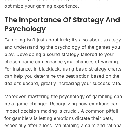
optimize your gaming experience.
The Importance Of Strategy And
Psychology
Gambling isn’t just about luck; it’s also about strategy
and understanding the psychology of the games you
play. Developing a sound strategy tailored to your
chosen game can enhance your chances of winning.
For instance, in blackjack, using basic strategy charts
can help you determine the best action based on the
dealer’s upcard, greatly increasing your success rate.
Moreover, mastering the psychology of gambling can
be a game-changer. Recognizing how emotions can
impact decision-making is crucial. A common pitfall
for gamblers is letting emotions dictate their bets,
especially after a loss. Maintaining a calm and rational