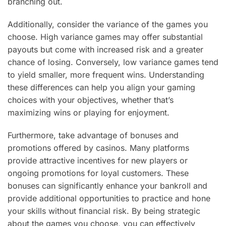
branching out.
Additionally, consider the variance of the games you
choose. High variance games may offer substantial
payouts but come with increased risk and a greater
chance of losing. Conversely, low variance games tend
to yield smaller, more frequent wins. Understanding
these differences can help you align your gaming
choices with your objectives, whether that’s
maximizing wins or playing for enjoyment.
Furthermore, take advantage of bonuses and
promotions offered by casinos. Many platforms
provide attractive incentives for new players or
ongoing promotions for loyal customers. These
bonuses can significantly enhance your bankroll and
provide additional opportunities to practice and hone
your skills without financial risk. By being strategic
about the games you choose, you can effectively