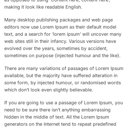
making it look like readable English.
Many desktop publishing packages and web page
editors now use Lorem Ipsum as their default model
text, and a search for ‘lorem ipsum’ will uncover many
web sites still in their infancy. Various versions have
evolved over the years, sometimes by accident,
sometimes on purpose (injected humour and the like).
There are many variations of passages of Lorem Ipsum
available, but the majority have suffered alteration in
some form, by injected humour, or randomised words
which don’t look even slightly believable.
If you are going to use a passage of Lorem Ipsum, you
need to be sure there isn’t anything embarrassing
hidden in the middle of text. All the Lorem Ipsum
generators on the Internet tend to repeat predefined