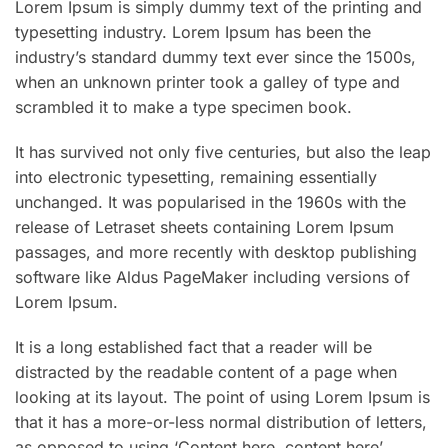
Lorem Ipsum is simply dummy text of the printing and
typesetting industry. Lorem Ipsum has been the
industry’s standard dummy text ever since the 1500s,
when an unknown printer took a galley of type and
scrambled it to make a type specimen book.
It has survived not only five centuries, but also the leap
into electronic typesetting, remaining essentially
unchanged. It was popularised in the 1960s with the
release of Letraset sheets containing Lorem Ipsum
passages, and more recently with desktop publishing
software like Aldus PageMaker including versions of
Lorem Ipsum.
It is a long established fact that a reader will be
distracted by the readable content of a page when
looking at its layout. The point of using Lorem Ipsum is
that it has a more-or-less normal distribution of letters,
as opposed to using ‘Content here, content here’,