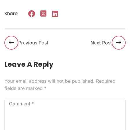
Share:
Previous Post
Next Post
Leave A Reply
Your email address will not be published.
Required
fields are marked
*