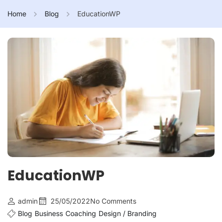
Home
Blog
EducationWP
EducationWP
admin
25/05/2022
No Comments
Blog
Business
Coaching
Design / Branding