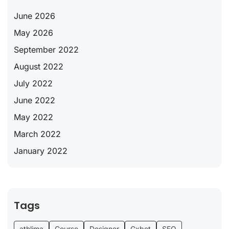
June 2026
May 2026
September 2022
August 2022
July 2022
June 2022
May 2022
March 2022
January 2022
Tags
athlima
Course
Designer
Gxbet
SEO