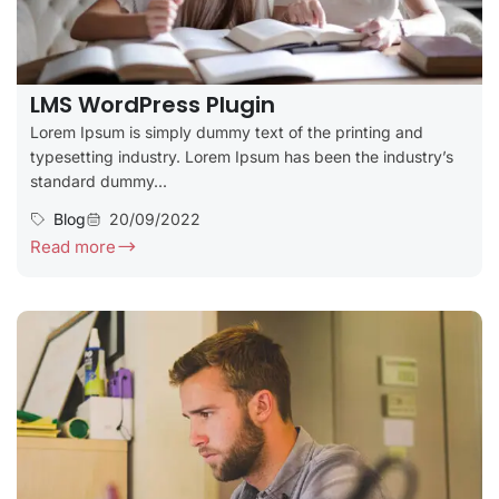
LMS WordPress Plugin
Lorem Ipsum is simply dummy text of the printing and
typesetting industry. Lorem Ipsum has been the industry’s
standard dummy...
Blog
20/09/2022
Read more