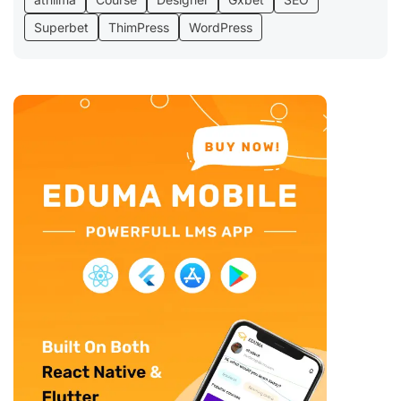
Superbet
ThimPress
WordPress