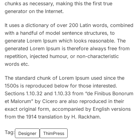
chunks as necessary, making this the first true
generator on the Internet.
It uses a dictionary of over 200 Latin words, combined
with a handful of model sentence structures, to
generate Lorem Ipsum which looks reasonable. The
generated Lorem Ipsum is therefore always free from
repetition, injected humour, or non-characteristic
words etc.
The standard chunk of Lorem Ipsum used since the
1500s is reproduced below for those interested.
Sections 1.10.32 and 1.10.33 from “de Finibus Bonorum
et Malorum” by Cicero are also reproduced in their
exact original form, accompanied by English versions
from the 1914 translation by H. Rackham.
Tag:
Designer
ThimPress