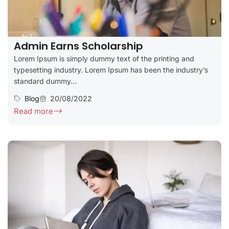
Admin Earns Scholarship
Lorem Ipsum is simply dummy text of the printing and
typesetting industry. Lorem Ipsum has been the industry’s
standard dummy...
Blog
20/08/2022
Read more