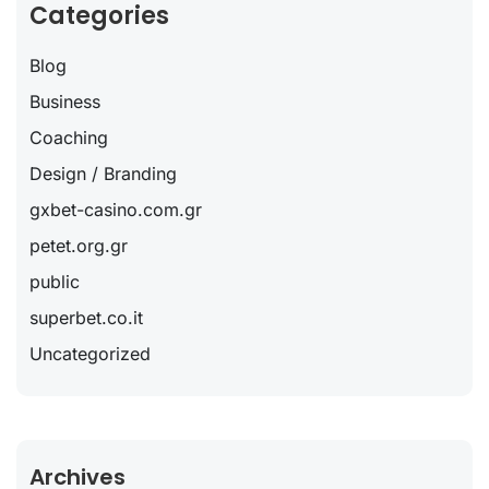
Categories
Blog
Business
Coaching
Design / Branding
gxbet-casino.com.gr
petet.org.gr
public
superbet.co.it
Uncategorized
Archives