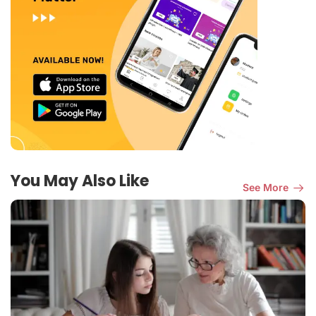
You May Also Like
See More