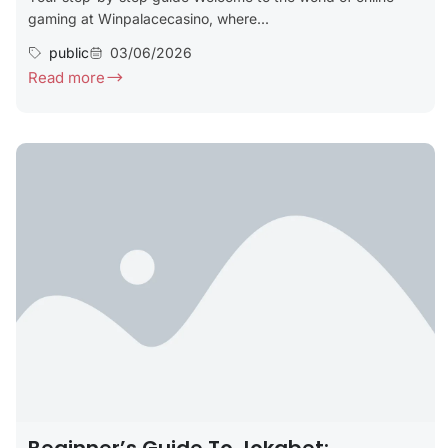
gaming at Winpalacecasino, where...
public
03/06/2026
Read more