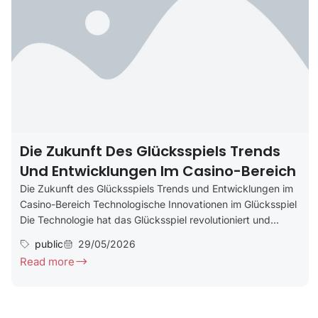
Die Zukunft Des Glücksspiels Trends
Und Entwicklungen Im Casino-Bereich
Die Zukunft des Glücksspiels Trends und Entwicklungen im
Casino-Bereich Technologische Innovationen im Glücksspiel
Die Technologie hat das Glücksspiel revolutioniert und...
public
29/05/2026
Read more