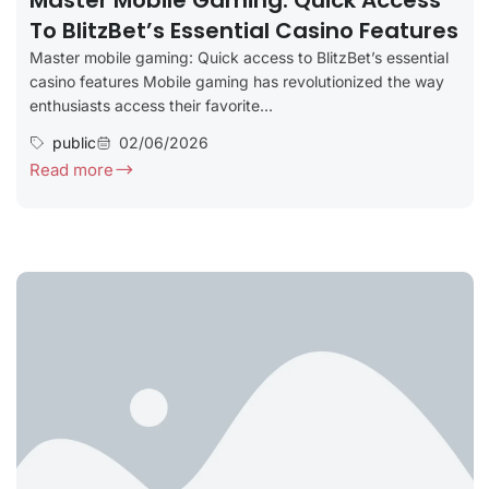
Master Mobile Gaming: Quick Access
To BlitzBet’s Essential Casino Features
Master mobile gaming: Quick access to BlitzBet’s essential
casino features Mobile gaming has revolutionized the way
enthusiasts access their favorite...
public
02/06/2026
Read more