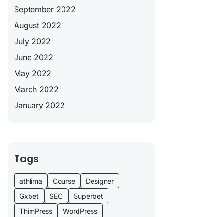
September 2022
August 2022
July 2022
June 2022
May 2022
March 2022
January 2022
Tags
athlima
Course
Designer
Gxbet
SEO
Superbet
ThimPress
WordPress