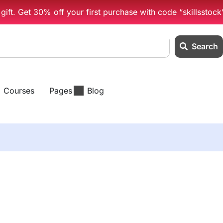
ift. Get 30% off your first purchase with code “skillsstock
Search
Courses
Pages
Blog