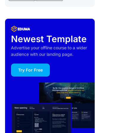
Newest Template
Advertise your offline course to a wider
audience with our landing page.
Try For Free