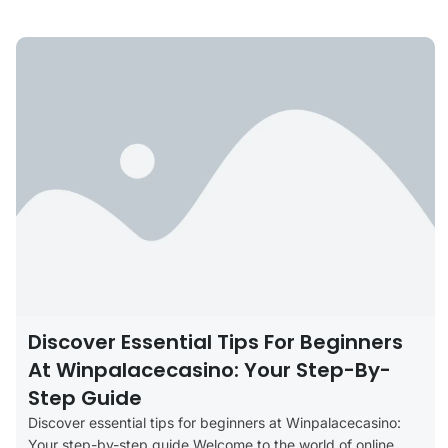
Discover Essential Tips For Beginners
At Winpalacecasino: Your Step-By-
Step Guide
Discover essential tips for beginners at Winpalacecasino:
Your step-by-step guide Welcome to the world of online