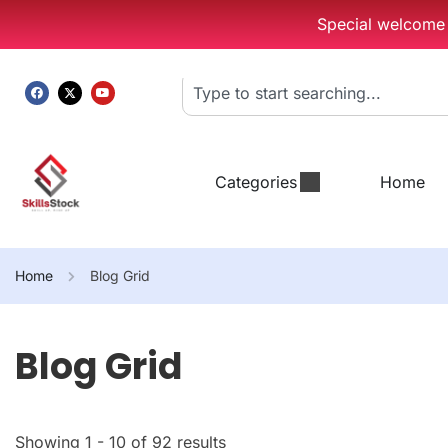
Special welcome g
Categories
Home
Home
Blog Grid
Blog Grid
Showing 1 - 10 of 92 results