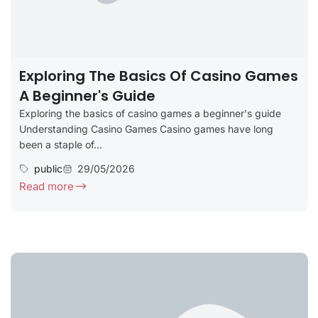
Exploring The Basics Of Casino Games
A Beginner's Guide
Exploring the basics of casino games a beginner's guide
Understanding Casino Games Casino games have long
been a staple of...
public
29/05/2026
Read more