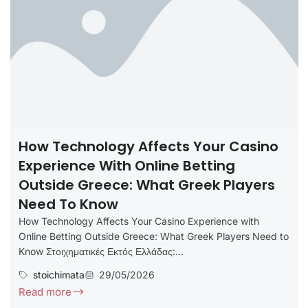
How Technology Affects Your Casino
Experience With Online Betting
Outside Greece: What Greek Players
Need To Know
How Technology Affects Your Casino Experience with
Online Betting Outside Greece: What Greek Players Need to
Know Στοιχηματικές Εκτός Ελλάδας:...
stoichimata
29/05/2026
Read more