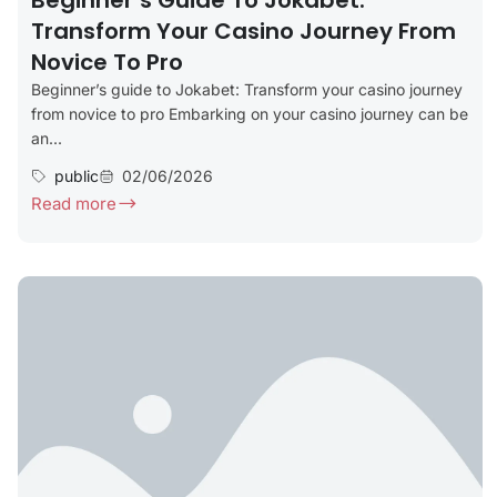
Beginner’s Guide To Jokabet:
Transform Your Casino Journey From
Novice To Pro
Beginner’s guide to Jokabet: Transform your casino journey
from novice to pro Embarking on your casino journey can be
an...
public
02/06/2026
Read more