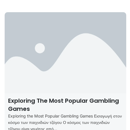
Exploring The Most Popular Gambling
Games
Exploring the Most Popular Gambling Games Εισαγωγή στον
κόσμο των παιχνιδιών τζόγου Ο κόσμος των παιχνιδιών
τζόγου είναι γεμάτος από...