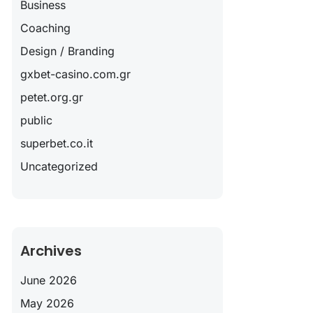
Business
Coaching
Design / Branding
gxbet-casino.com.gr
petet.org.gr
public
superbet.co.it
Uncategorized
Archives
June 2026
May 2026