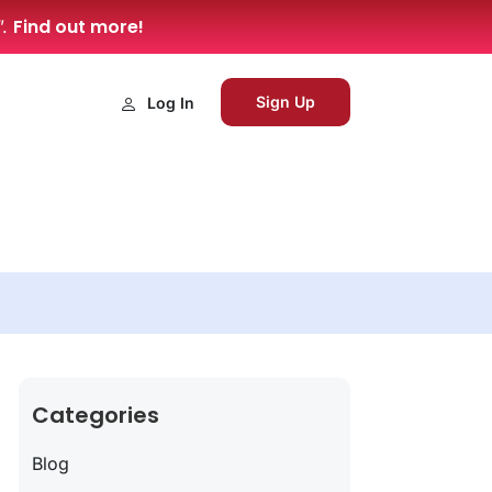
Find out more!
”.
Sign Up
Log In
Categories
Blog