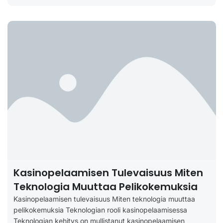
Kasinopelaamisen Tulevaisuus Miten
Teknologia Muuttaa Pelikokemuksia
Kasinopelaamisen tulevaisuus Miten teknologia muuttaa
pelikokemuksia Teknologian rooli kasinopelaamisessa
Teknologian kehitys on mullistanut kasinopelaamisen