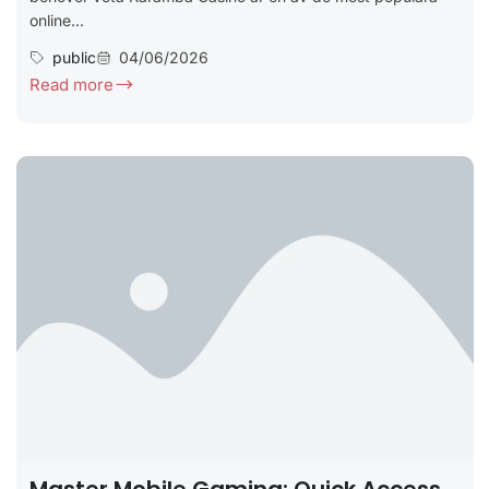
online...
public
04/06/2026
Read more