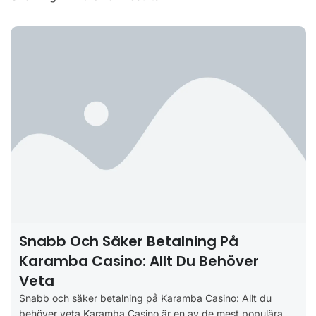
Snabb Och Säker Betalning På
Karamba Casino: Allt Du Behöver
Veta
Snabb och säker betalning på Karamba Casino: Allt du
behöver veta Karamba Casino är en av de mest populära