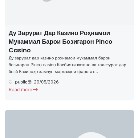
Ду Зарурат Дар Казино Роҳнамои
Мукаммал Барои Бозигарон Pinco
Casino
Ду зарурат дар казино роҳнамои мукаммал барои
бозигарон Pinco casino Касбияти казино ва таассурот дар
бозӣ Казиноҳо ҳамчун марказҳои фароғат...
public
29/05/2026
Read more