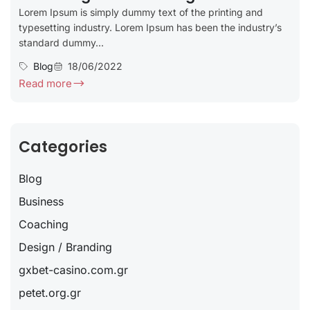
Lorem Ipsum is simply dummy text of the printing and
typesetting industry. Lorem Ipsum has been the industry’s
standard dummy...
Blog
18/06/2022
Read more
Categories
Blog
Business
Coaching
Design / Branding
gxbet-casino.com.gr
petet.org.gr