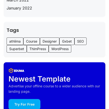
March 2022
January 2022
Tags
athlima
Course
Designer
Gxbet
SEO
Superbet
ThimPress
WordPress
Newest Template
Advertise your offline course to a wider audience with our
landing page.
Try For Free