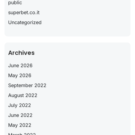
public
superbet.co.it
Uncategorized
Archives
June 2026
May 2026
September 2022
August 2022
July 2022
June 2022
May 2022