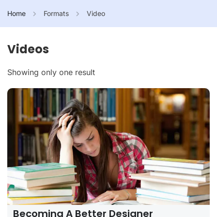
Home
Formats
Video
Videos
Showing only one result
Becoming A Better Designer