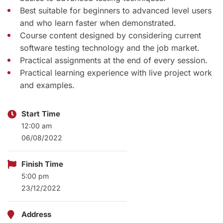
Best suitable for beginners to advanced level users
and who learn faster when demonstrated.
Course content designed by considering current
software testing technology and the job market.
Practical assignments at the end of every session.
Practical learning experience with live project work
and examples.
Start Time
12:00 am
06/08/2022
Finish Time
5:00 pm
23/12/2022
Address