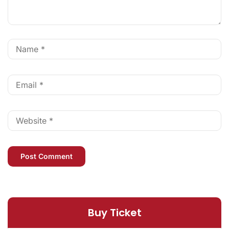
Buy Ticket