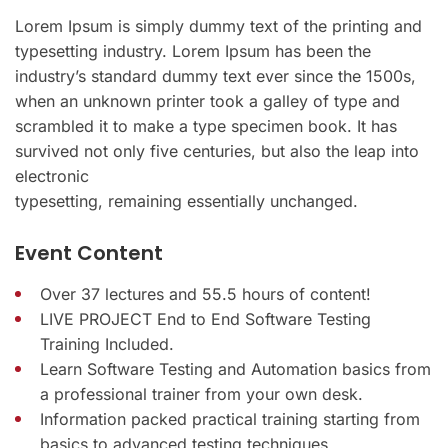
Lorem Ipsum is simply dummy text of the printing and
typesetting industry. Lorem Ipsum has been the
industry’s standard dummy text ever since the 1500s,
when an unknown printer took a galley of type and
scrambled it to make a type specimen book. It has
survived not only five centuries, but also the leap into
electronic
typesetting, remaining essentially unchanged.
Event Content
Over 37 lectures and 55.5 hours of content!
LIVE PROJECT End to End Software Testing
Training Included.
Learn Software Testing and Automation basics from
a professional trainer from your own desk.
Information packed practical training starting from
basics to advanced testing techniques.