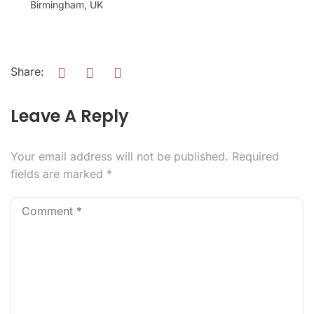
Birmingham, UK
Share:
Leave A Reply
Your email address will not be published.
Required
fields are marked
*