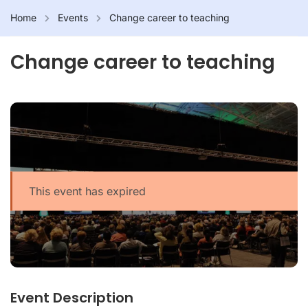
Home
Events
Change career to teaching
Change career to teaching
This event has expired
Event Description