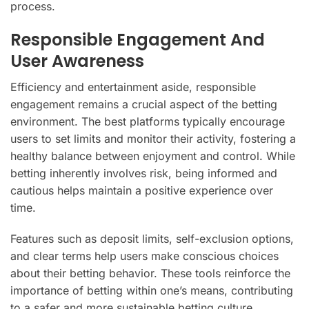
process.
Responsible Engagement And
User Awareness
Efficiency and entertainment aside, responsible
engagement remains a crucial aspect of the betting
environment. The best platforms typically encourage
users to set limits and monitor their activity, fostering a
healthy balance between enjoyment and control. While
betting inherently involves risk, being informed and
cautious helps maintain a positive experience over
time.
Features such as deposit limits, self-exclusion options,
and clear terms help users make conscious choices
about their betting behavior. These tools reinforce the
importance of betting within one’s means, contributing
to a safer and more sustainable betting culture.