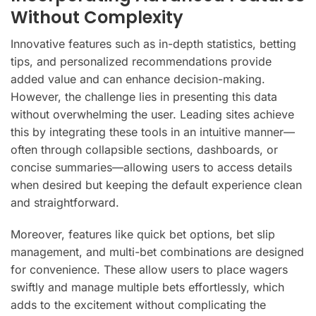
Without Complexity
Innovative features such as in-depth statistics, betting
tips, and personalized recommendations provide
added value and can enhance decision-making.
However, the challenge lies in presenting this data
without overwhelming the user. Leading sites achieve
this by integrating these tools in an intuitive manner—
often through collapsible sections, dashboards, or
concise summaries—allowing users to access details
when desired but keeping the default experience clean
and straightforward.
Moreover, features like quick bet options, bet slip
management, and multi-bet combinations are designed
for convenience. These allow users to place wagers
swiftly and manage multiple bets effortlessly, which
adds to the excitement without complicating the