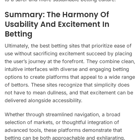
Summary: The Harmony Of
Usability And Excitement In
Betting
Ultimately, the best betting sites that prioritize ease of
use without sacrificing excitement succeed by placing
the user’s journey at the forefront. They combine clean,
intuitive interfaces with diverse and engaging betting
options to create platforms that appeal to a wide range
of bettors. These sites recognize that simplicity does
not have to mean dullness, and that excitement can be
delivered alongside accessibility.
Whether through streamlined navigation, a broad
selection of markets, or thoughtful integration of
advanced tools, these platforms demonstrate that
betting can be both approachable and exhilarating.