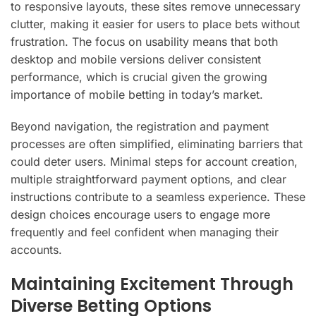
to responsive layouts, these sites remove unnecessary
clutter, making it easier for users to place bets without
frustration. The focus on usability means that both
desktop and mobile versions deliver consistent
performance, which is crucial given the growing
importance of mobile betting in today’s market.
Beyond navigation, the registration and payment
processes are often simplified, eliminating barriers that
could deter users. Minimal steps for account creation,
multiple straightforward payment options, and clear
instructions contribute to a seamless experience. These
design choices encourage users to engage more
frequently and feel confident when managing their
accounts.
Maintaining Excitement Through
Diverse Betting Options