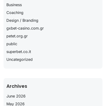
Business
Coaching
Design / Branding
gxbet-casino.com.gr
petet.org.gr
public
superbet.co.it
Uncategorized
Archives
June 2026
May 2026