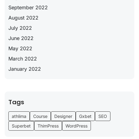
September 2022
August 2022
July 2022
June 2022
May 2022
March 2022
January 2022
Tags
athlima
Course
Designer
Gxbet
SEO
Superbet
ThimPress
WordPress