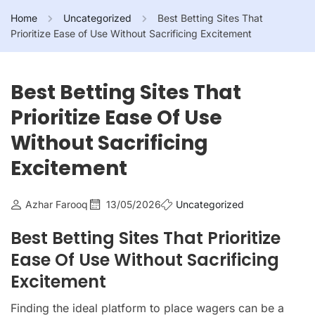
Home
Uncategorized
Best Betting Sites That
Prioritize Ease of Use Without Sacrificing Excitement
Best Betting Sites That
Prioritize Ease Of Use
Without Sacrificing
Excitement
Azhar Farooq
13/05/2026
Uncategorized
Best Betting Sites That Prioritize
Ease Of Use Without Sacrificing
Excitement
Finding the ideal platform to place wagers can be a