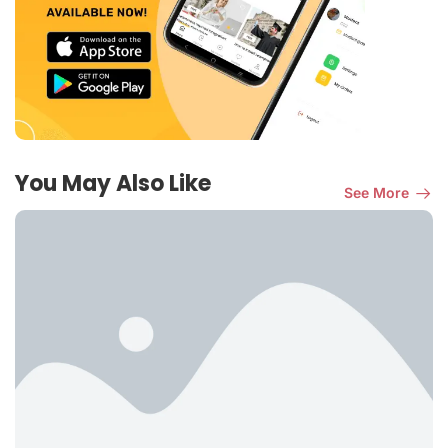
You May Also Like
See More