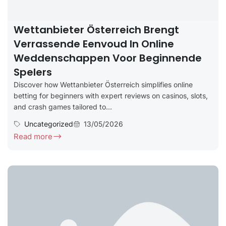
Wettanbieter Österreich Brengt
Verrassende Eenvoud In Online
Weddenschappen Voor Beginnende
Spelers
Discover how Wettanbieter Österreich simplifies online
betting for beginners with expert reviews on casinos, slots,
and crash games tailored to...
Uncategorized
13/05/2026
Read more