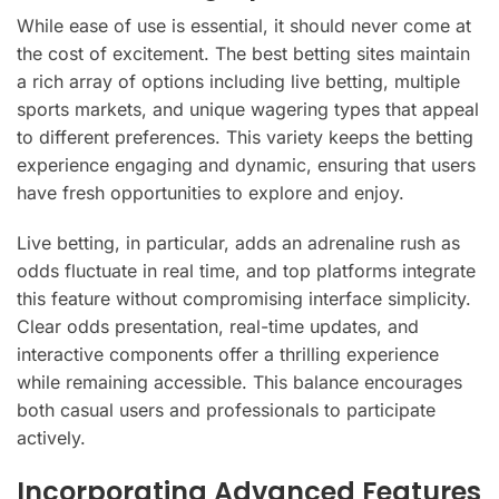
While ease of use is essential, it should never come at
the cost of excitement. The best betting sites maintain
a rich array of options including live betting, multiple
sports markets, and unique wagering types that appeal
to different preferences. This variety keeps the betting
experience engaging and dynamic, ensuring that users
have fresh opportunities to explore and enjoy.
Live betting, in particular, adds an adrenaline rush as
odds fluctuate in real time, and top platforms integrate
this feature without compromising interface simplicity.
Clear odds presentation, real-time updates, and
interactive components offer a thrilling experience
while remaining accessible. This balance encourages
both casual users and professionals to participate
actively.
Incorporating Advanced Features