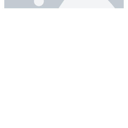
Tc-Check-Https://test.com
tc-check https://test.com
Uncategorized
13/05/2026
Read more