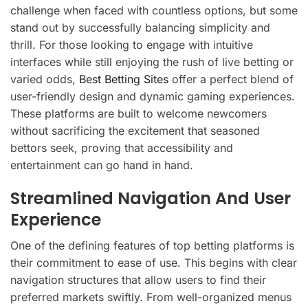
challenge when faced with countless options, but some
stand out by successfully balancing simplicity and
thrill. For those looking to engage with intuitive
interfaces while still enjoying the rush of live betting or
varied odds,
Best Betting Sites
offer a perfect blend of
user-friendly design and dynamic gaming experiences.
These platforms are built to welcome newcomers
without sacrificing the excitement that seasoned
bettors seek, proving that accessibility and
entertainment can go hand in hand.
Streamlined Navigation And User
Experience
One of the defining features of top betting platforms is
their commitment to ease of use. This begins with clear
navigation structures that allow users to find their
preferred markets swiftly. From well-organized menus