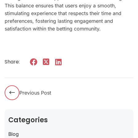
This balance ensures that users enjoy a smooth,
stimulating experience that respects their time and
preferences, fostering lasting engagement and
satisfaction within the betting community.
Share:
Previous Post
Categories
Blog