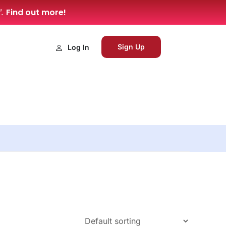
Find out more!
”.
Sign Up
Log In