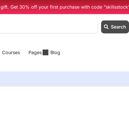
ift. Get 30% off your first purchase with code “skillsstock
Search
Courses
Pages
Blog