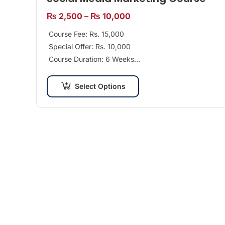
₨
2,500
–
₨
10,000
Course Fee: Rs. 15,000
Special Offer: Rs. 10,000
Course Duration: 6 Weeks
Class Days per Week: 2 Days
Recommended For: Beginners/Professionals
Select Options
Tools: Facebook, Twitter, Google+, Instagram,…