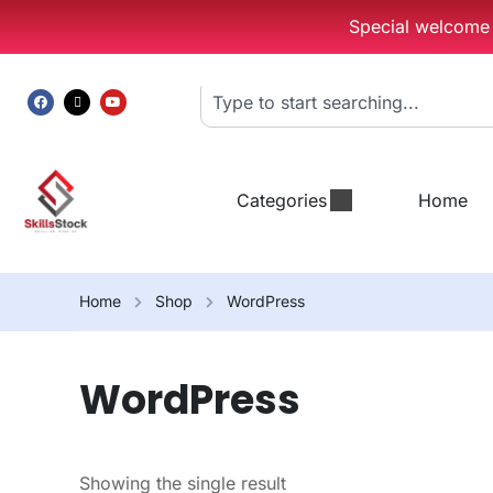
Special welcome g
Categories
Home
Home
Shop
WordPress
WordPress
Showing the single result