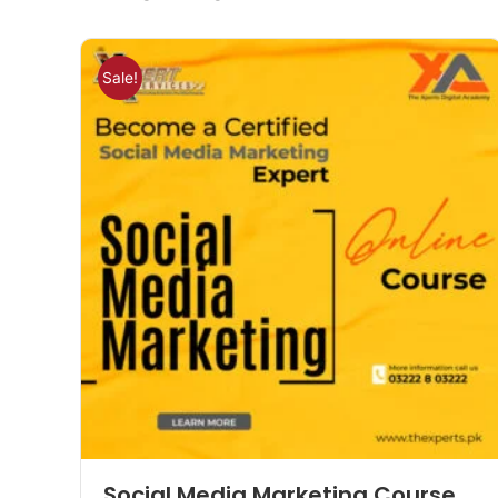
Sale!
Social Media Marketing Course