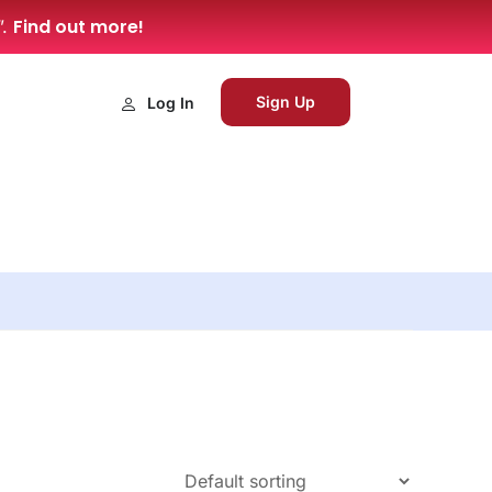
Find out more!
”.
Sign Up
Log In