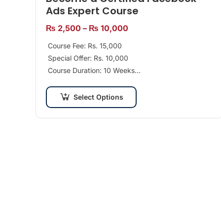
Ads Expert Course
₨
2,500
–
₨
10,000
Course Fee: Rs. 15,000
Special Offer: Rs. 10,000
Course Duration: 10 Weeks
Class Days per Week: 2 Days
Recommended For: Beginners Tools: Facebook,
Select Options
Business…