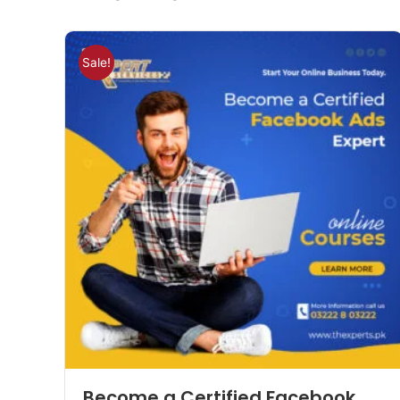
Sale!
Become a Certified Facebook