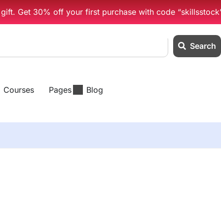
ift. Get 30% off your first purchase with code “skillsstock
Search
Courses
Pages
Blog