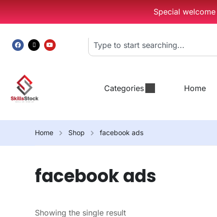
Special welcome g
Categories
Home
Home
Shop
facebook ads
facebook ads
Showing the single result