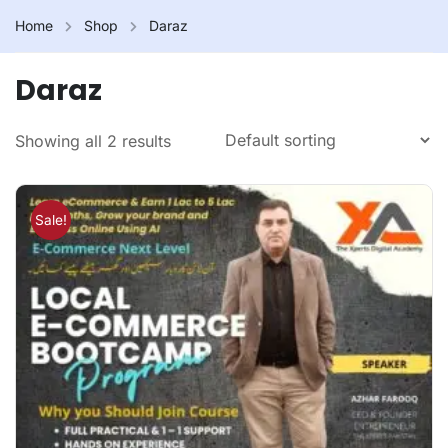
Home
Shop
Daraz
Daraz
Showing all 2 results
Sale!