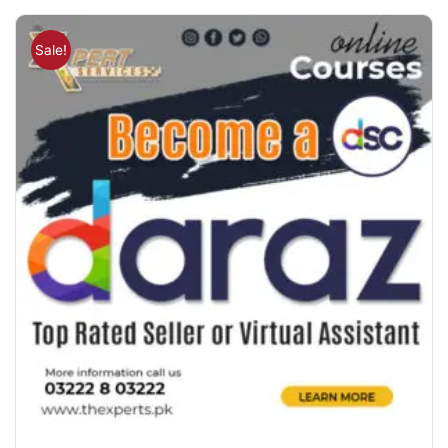
Sale!