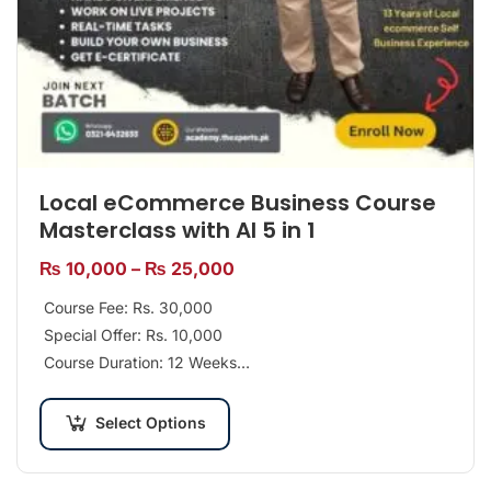
Local eCommerce Business Course
Masterclass with AI 5 in 1
₨
10,000
–
₨
25,000
Course Fee: Rs. 30,000
Special Offer: Rs. 10,000
Course Duration: 12 Weeks
Class Days per Week: 2 Days
Select Options