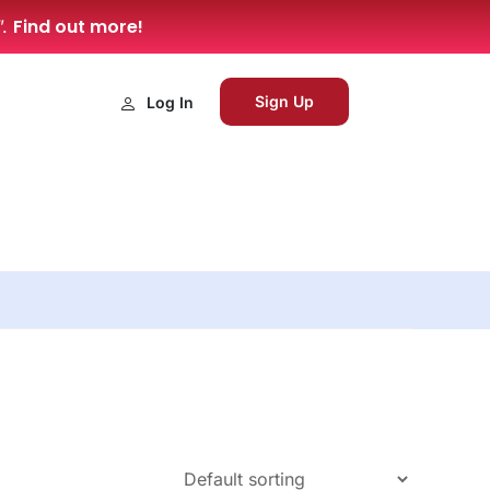
Find out more!
”.
Sign Up
Log In