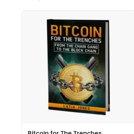
Bitcoin for The Trenches