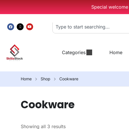
Special welcome g
Categories
Home
Home
Shop
Cookware
Cookware
Showing all 3 results