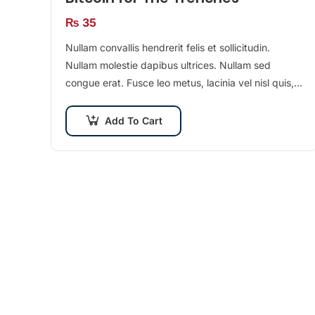
₨
35
Nullam convallis hendrerit felis et sollicitudin.
Nullam molestie dapibus ultrices. Nullam sed
congue erat. Fusce leo metus, lacinia vel nisl quis,
ullamcorper luctus massa. Nullam nisi lectus,
molestie mattis…
Add To Cart