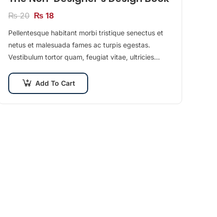
₨
20
₨
18
Pellentesque habitant morbi tristique senectus et
netus et malesuada fames ac turpis egestas.
Vestibulum tortor quam, feugiat vitae, ultricies
eget, tempor sit amet, ante. Donec eu libero sit
amet…
Add To Cart