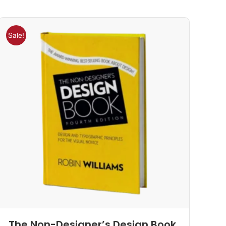
Sale!
The Non-Designer’s Design Book