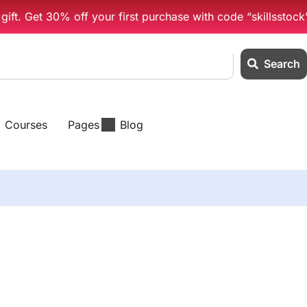
ift. Get 30% off your first purchase with code “skillsstock
Search
Courses
Pages
Blog