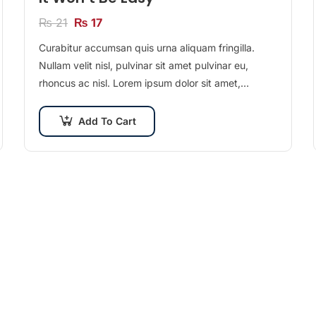
₨
21
₨
17
Curabitur accumsan quis urna aliquam fringilla.
Nullam velit nisl, pulvinar sit amet pulvinar eu,
rhoncus ac nisl. Lorem ipsum dolor sit amet,
consectetur adipiscing elit. Mauris nec consectetur
nisi….
Add To Cart