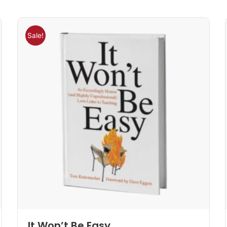
Sale!
It Won’t Be Easy