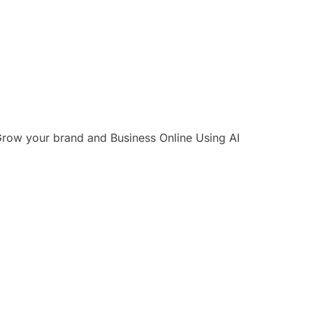
row your brand and Business Online Using AI