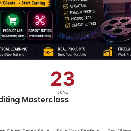
23
JUNE
diting Masterclass
rn Future-Ready Skills → Build Your Portfolio → Get Clients