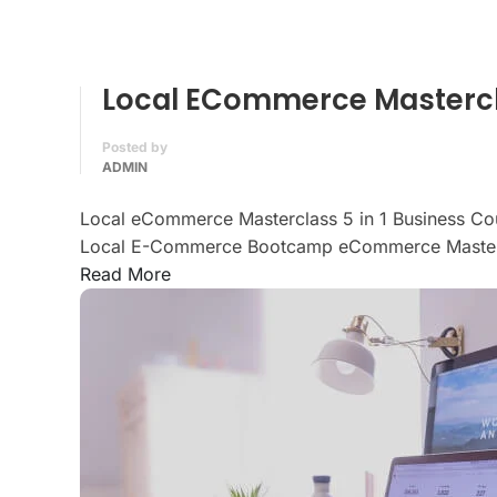
Local ECommerce Mastercla
Posted by
ADMIN
Local eCommerce Masterclass 5 in 1 Business Co
Local E-Commerce Bootcamp eCommerce Mastery
Read More