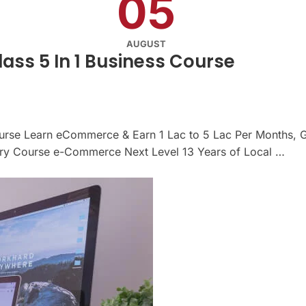
05
AUGUST
ss 5 In 1 Business Course
urse Learn eCommerce & Earn 1 Lac to 5 Lac Per Months, G
 Course e-Commerce Next Level 13 Years of Local …