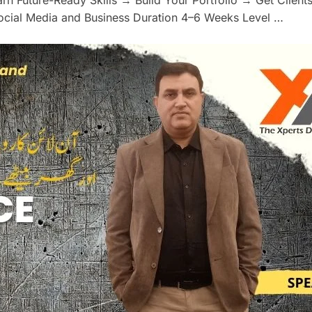
Social Media and Business Duration 4–6 Weeks Level …