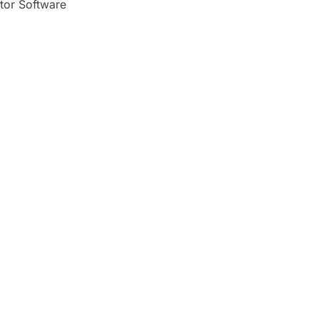
tor Software