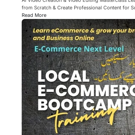
from Scratch & Create Professional Content for 
Read More