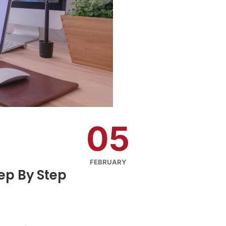
05
FEBRUARY
tep By Step