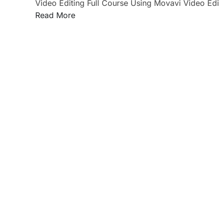
Video Editing Full Course Using Movavi Video Edi
Read More