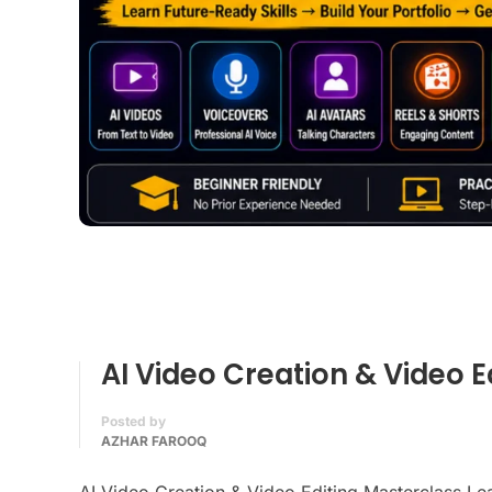
AI Video Creation & Video E
Posted by
AZHAR FAROOQ
AI Video Creation & Video Editing Masterclass Lea